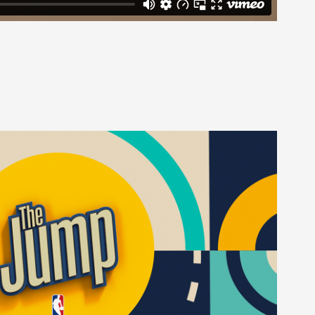
The Jump
2022