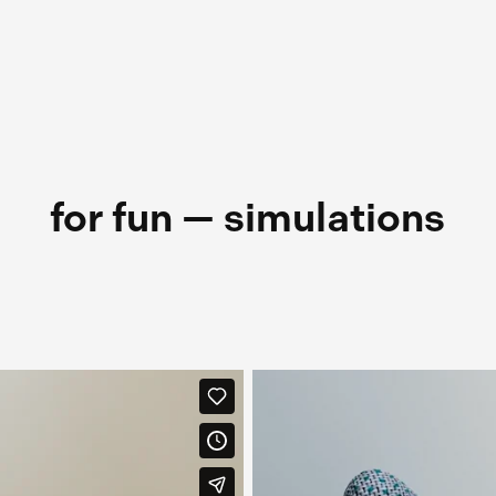
for fun — simulations