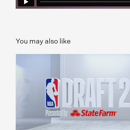
You may also like
NBA Draft 2020
2021